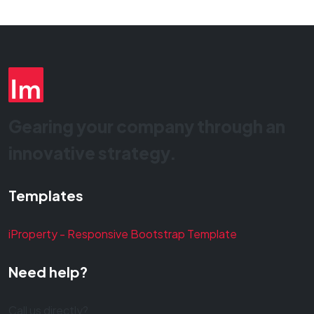
Gearing your company through an
innovative strategy.
Templates
iProperty - Responsive Bootstrap Template
Need help?
Call us directly?